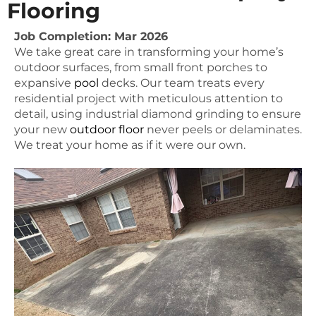
Flooring
Job Completion: Mar 2026
We take great care in transforming your home’s
outdoor surfaces, from small front porches to
expansive
pool
decks. Our team treats every
residential project with meticulous attention to
detail, using industrial diamond grinding to ensure
your new
outdoor floor
never peels or delaminates.
We treat your home as if it were our own.