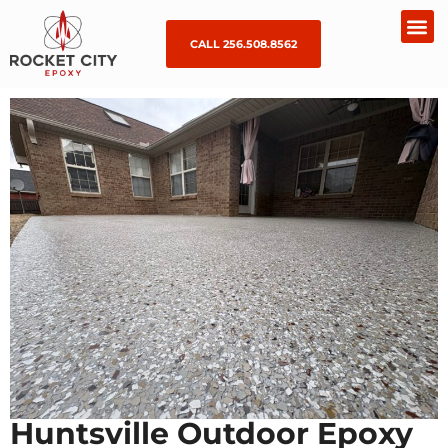
CALL 256.508.8562
Huntsville Outdoor Epoxy