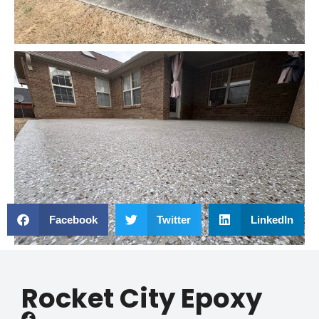
Facebook
Twitter
LinkedIn
Rocket City Epoxy