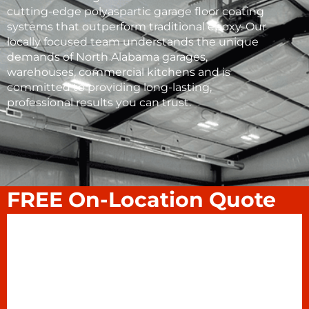
cutting-edge polyaspartic garage floor coating
systems that outperform traditional epoxy. Our
locally focused team understands the unique
demands of North Alabama garages,
warehouses
,
commercial kitchens
and is
committed to providing long-lasting,
professional results you can trust.
FREE On-Location Quote