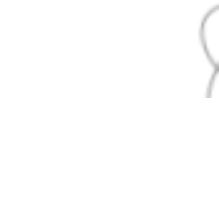
Expert Epoxy Garage Floor
Coating Services
Rocket City Epoxy is your trusted partner for
transforming ordinary garages into extraordinary
spaces. Whether you need a sleek, modern look or a
functional, heavy-duty floor, our team delivers: