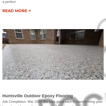
a perfect
READ MORE
COMPLETED WORK
Huntsville Outdoor Epoxy Flooring
Job Completion: Mar 2026 We take great care in transforming your