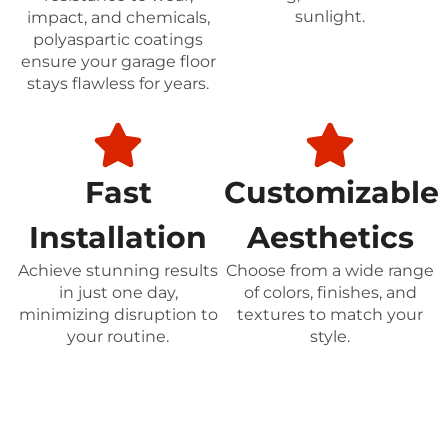
sunlight.
impact, and chemicals,
polyaspartic coatings
ensure your garage floor
stays flawless for years.
Fast
Customizable
Installation
Aesthetics
Achieve stunning results
Choose from a wide range
in just one day,
of colors, finishes, and
minimizing disruption to
textures to match your
your routine.
style.