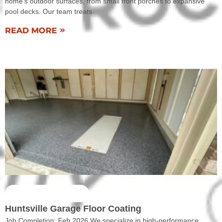
home’s outdoor surfaces, from small front porches to expansive
pool decks. Our team treats
READ MORE
COMPLETED WORK
Huntsville Garage Floor Coating
Job Completion: Feb 2026 We specialize in high-performance