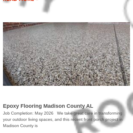
COMPLETED WORK
Epoxy Flooring Madison County AL
Job Completion: May 2026 We take great care in transforming
your outdoor living spaces, and this recent front porch project in
Madison County is