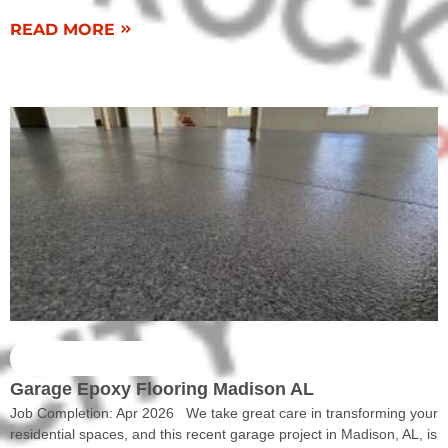
READ MORE
COMPLETED WORK
Garage Epoxy Flooring Madison AL
Job Completion: Apr 2026 We take great care in transforming your
residential spaces, and this recent garage project in Madison, AL, is