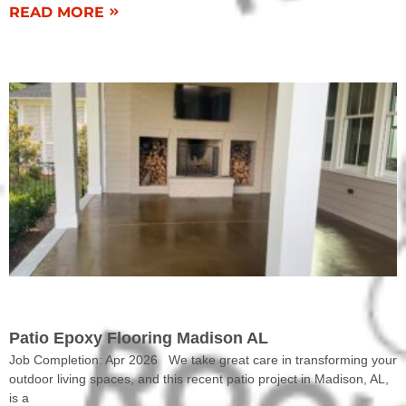
READ MORE
COMPLETED WORK
Patio Epoxy Flooring Madison AL
Job Completion: Apr 2026 We take great care in transforming your
outdoor living spaces, and this recent patio project in Madison, AL,
is a