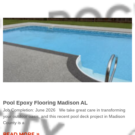
COMPLETED WORK
Pool Epoxy Flooring Madison AL
Job Completion: June 2026 We take great care in transforming
your outdoor oasis, and this recent pool deck project in Madison
County is a
READ MORE