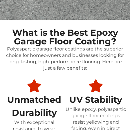
What is the Best Epoxy
Garage Floor Coating?
Polyaspartic garage floor coatings are the superior
choice for homeowners and businesses looking for
long-lasting, high-performance flooring. Here are
just a few benefits:
Unmatched
UV Stability
Unlike epoxy, polyaspartic
Durability
garage floor coatings
resist yellowing and
With exceptional
fading, even in direct
resistance to wear,