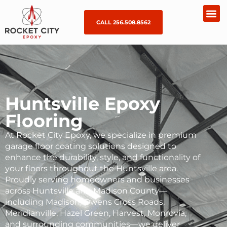
CALL 256.508.8562
Huntsville Epoxy
Flooring
At Rocket City Epoxy, we specialize in premium
garage floor coating
solutions designed to
enhance the durability, style, and functionality of
your floors throughout the Huntsville area.
Proudly serving homeowners and businesses
across Huntsville and Madison County—
including
Madison
,
Owens
Cross
Roads
,
Meridianville,
Hazel Green
,
Harvest
, Monrovia,
and surrounding communities—we deliver