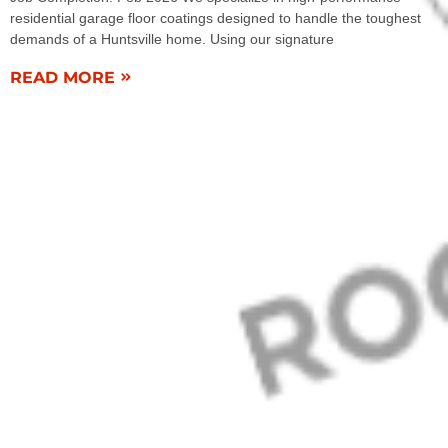
residential garage floor coatings designed to handle the toughest
demands of a Huntsville home. Using our signature
READ MORE