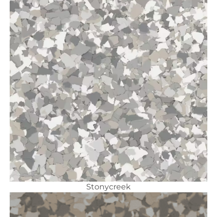
Stonycreek