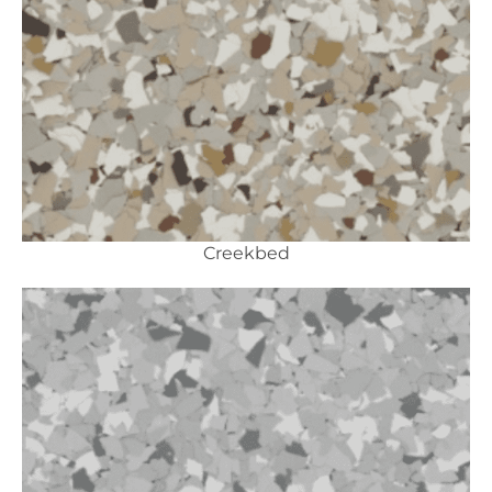
Creekbed