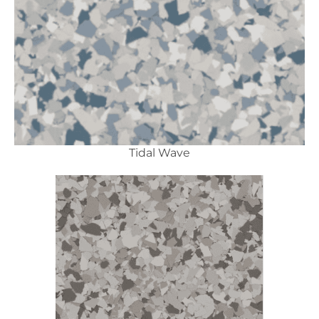
Tidal Wave