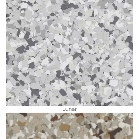
Lunar