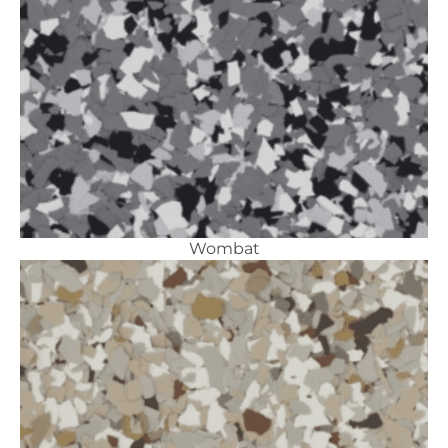
Wombat