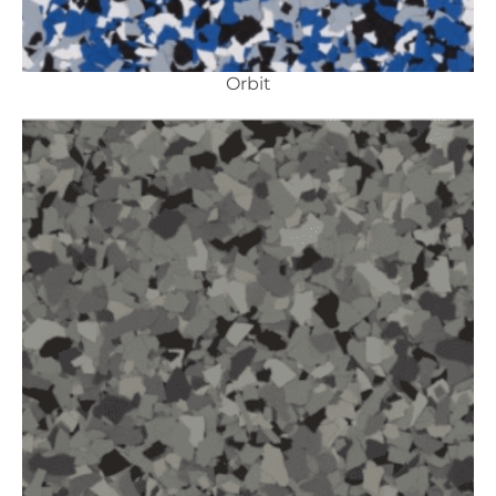
Orbit