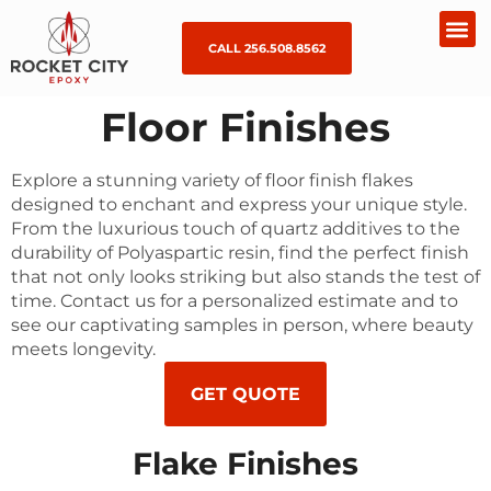
CALL 256.508.8562
Floor Finishes
Explore a stunning variety of floor finish flakes
designed to enchant and express your unique style.
From the luxurious touch of quartz additives to the
durability of Polyaspartic resin, find the perfect finish
that not only looks striking but also stands the test of
time. Contact us for a personalized estimate and to
see our captivating samples in person, where beauty
meets longevity.
GET QUOTE
Flake Finishes