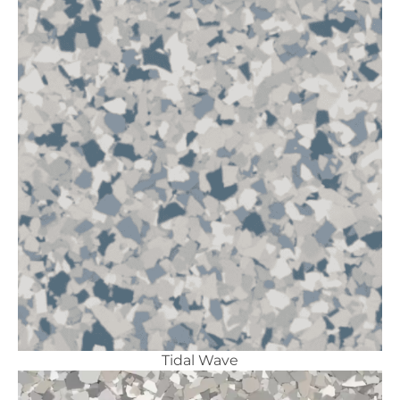
Tidal Wave