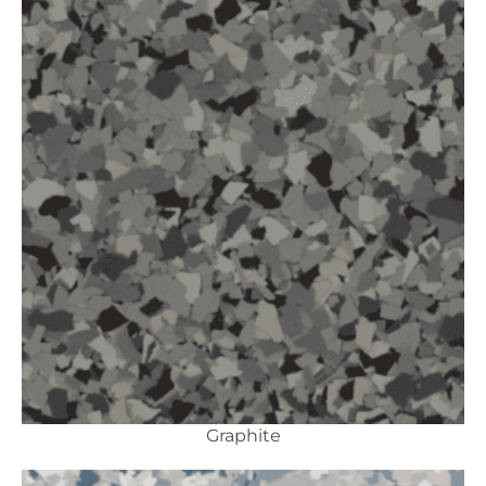
Graphite