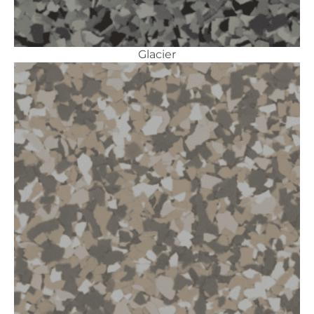
Glacier