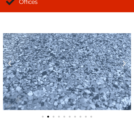
Offices