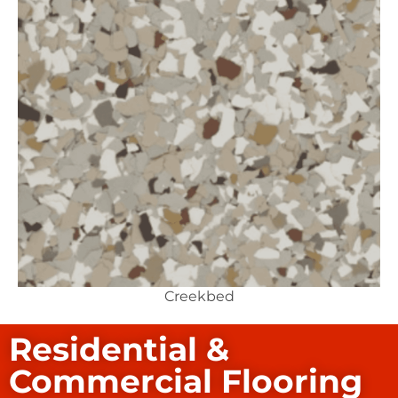
Creekbed
Residential &
Commercial Flooring