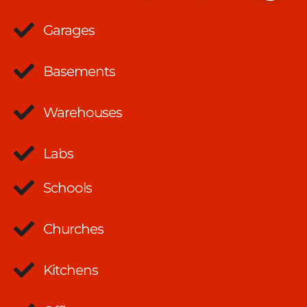
Garages
Basements
Warehouses
Labs
Schools
Churches
Kitchens