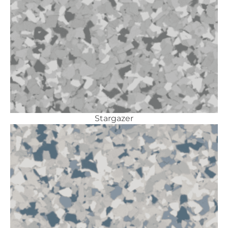
Stargazer