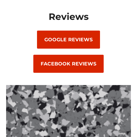
Reviews
GOOGLE REVIEWS
FACEBOOK REVIEWS