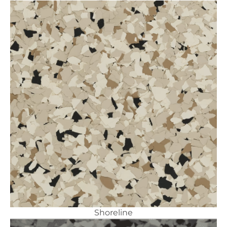
Shoreline