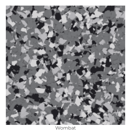
Wombat