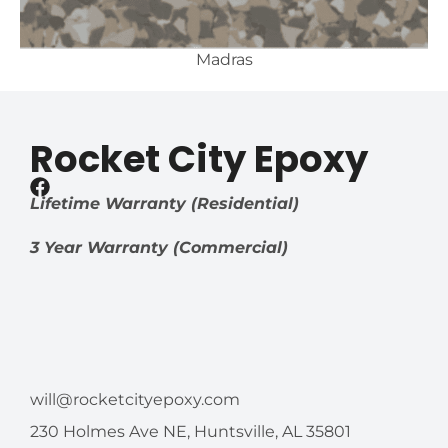
Madras
Rocket City Epoxy
Lifetime Warranty (Residential)
3 Year Warranty (Commercial)
will@rocketcityepoxy.com
230 Holmes Ave NE, Huntsville, AL 35801