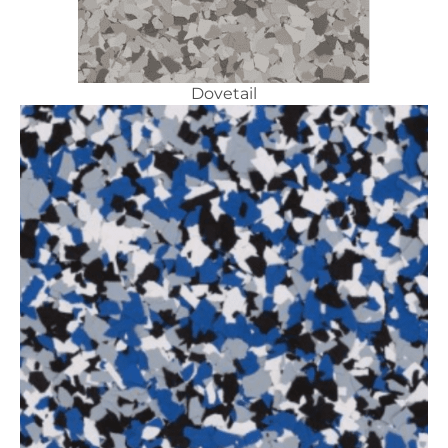
Dovetail