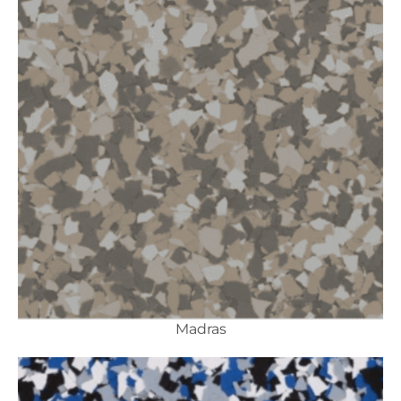
Madras