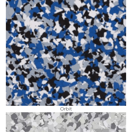
Orbit