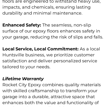
floors are engineered to withstand heavy use,
impacts, and chemicals, ensuring lasting
durability and minimal maintenance.
Enhanced Safety:
The seamless, non-slip
surface of our epoxy floors enhances safety in
your garage, reducing the risk of slips and falls.
Local Service, Local Commitment:
As a local
Huntsville business, we prioritize customer
satisfaction and deliver personalized service
tailored to your needs.
Lifetime Warranty
Rocket City Epoxy combines quality materials
with skilled craftsmanship to transform your
garage into a durable, attractive space that
enhances both the value and functionality of