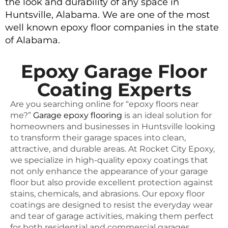
the look and durability of any space in
Huntsville, Alabama. We are one of the most
well known epoxy floor companies in the state
of Alabama.
Epoxy Garage Floor
Coating Experts
Are you searching online for “epoxy floors near
me?”
Garage epoxy flooring
is an ideal solution for
homeowners and businesses in Huntsville looking
to transform their garage spaces into clean,
attractive, and durable areas. At Rocket City Epoxy,
we specialize in high-quality epoxy coatings that
not only enhance the appearance of your garage
floor but also provide excellent protection against
stains, chemicals, and abrasions. Our epoxy floor
coatings are designed to resist the everyday wear
and tear of garage activities, making them perfect
for both residential and commercial garages.