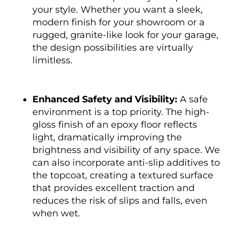
your style. Whether you want a sleek,
modern finish for your showroom or a
rugged, granite-like look for your garage,
the design possibilities are virtually
limitless.
Enhanced Safety and Visibility:
A safe
environment is a top priority. The high-
gloss finish of an epoxy floor reflects
light, dramatically improving the
brightness and visibility of any space. We
can also incorporate anti-slip additives to
the topcoat, creating a textured surface
that provides excellent traction and
reduces the risk of slips and falls, even
when wet.