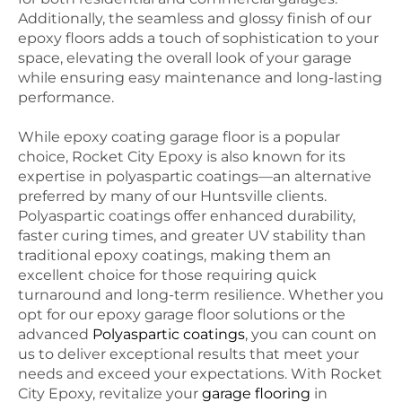
Additionally, the seamless and glossy finish of our
epoxy floors adds a touch of sophistication to your
space, elevating the overall look of your garage
while ensuring easy maintenance and long-lasting
performance.
While epoxy coating garage floor is a popular
choice, Rocket City Epoxy is also known for its
expertise in polyaspartic coatings—an alternative
preferred by many of our Huntsville clients.
Polyaspartic coatings offer enhanced durability,
faster curing times, and greater UV stability than
traditional epoxy coatings, making them an
excellent choice for those requiring quick
turnaround and long-term resilience. Whether you
opt for our epoxy garage floor solutions or the
advanced
Polyaspartic coatings
, you can count on
us to deliver exceptional results that meet your
needs and exceed your expectations. With Rocket
City Epoxy, revitalize your
garage flooring
in