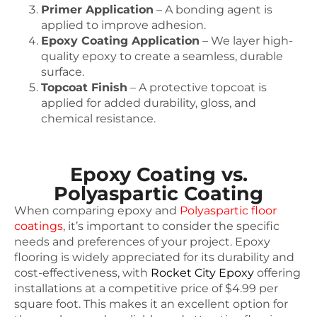
Primer Application
– A bonding agent is
applied to improve adhesion.
Epoxy Coating Application
– We layer high-
quality epoxy to create a seamless, durable
surface.
Topcoat Finish
– A protective topcoat is
applied for added durability, gloss, and
chemical resistance.
Epoxy Coating vs.
Polyaspartic Coating
When comparing epoxy and
Polyaspartic floor
coatings
, it’s important to consider the specific
needs and preferences of your project. Epoxy
flooring is widely appreciated for its durability and
cost-effectiveness, with
Rocket City Epoxy
offering
installations at a competitive price of $4.99 per
square foot. This makes it an excellent option for