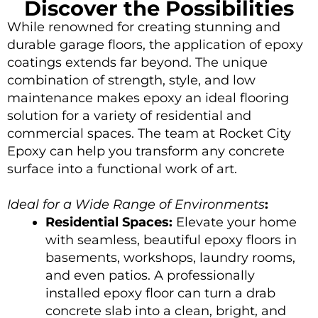
Discover the Possibilities
While renowned for creating stunning and
durable garage floors, the application of epoxy
coatings extends far beyond. The unique
combination of strength, style, and low
maintenance makes epoxy an ideal flooring
solution for a variety of residential and
commercial spaces. The team at
Rocket City
Epoxy
can help you transform any concrete
surface into a functional work of art.
Ideal for a Wide Range of Environments
:
Residential Spaces:
Elevate your home
with seamless, beautiful epoxy floors in
basements, workshops, laundry rooms,
and even patios. A professionally
installed epoxy floor can turn a drab
concrete slab into a clean, bright, and