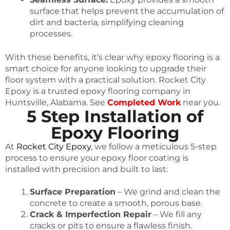
surface that helps prevent the accumulation of
dirt and bacteria, simplifying cleaning
processes.
With these benefits, it’s clear why epoxy flooring is a
smart choice for anyone looking to upgrade their
floor system with a practical solution. Rocket City
Epoxy is a trusted epoxy flooring company in
Huntsville, Alabama. See
Completed Work
near you.
5 Step Installation of
Epoxy Flooring
At
Rocket City Epoxy
, we follow a meticulous 5-step
process to ensure your epoxy floor coating is
installed with precision and built to last:
Surface Preparation
– We grind and clean the
concrete to create a smooth, porous base.
Crack & Imperfection Repair
– We fill any
cracks or pits to ensure a flawless finish.