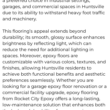
a preferred choice in industrial settings,
garages, and commercial spaces in Huntsville
due to its ability to withstand heavy foot traffic
and machinery.
This flooring’s appeal extends beyond
durability; its smooth, glossy surface enhances
brightness by reflecting light, which can
reduce the need for additional lighting in
spaces. Moreover, epoxy floors are
customizable with various colors, textures, and
finishes, allowing Huntsville residents to
achieve both functional benefits and aesthetic
preferences seamlessly. Whether you are
looking for a
garage epoxy
floor renovation or a
commercial facility upgrade, epoxy flooring
from Rocket City Epoxy offers a long-lasting,
low-maintenance solution that enhances both