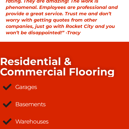
rating. They are amazing! The work is
phenomenal. Employees are professional and
provide a great service. Trust me and don’t
worry with getting quotes from other
companies, just go with Rocket City and you
won’t be disappointed!” -Tracy
Residential &
Commercial Flooring
Garages
Basements
Warehouses