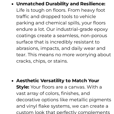
Unmatched Durability and Resilience:
Life is tough on floors. From heavy foot
traffic and dropped tools to vehicle
parking and chemical spills, your floors
endure a lot. Our industrial-grade epoxy
coatings create a seamless, non-porous
surface that is incredibly resistant to
abrasions, impacts, and daily wear and
tear. This means no more worrying about
cracks, chips, or stains.
Aesthetic Versatility to Match Your
Style:
Your floors are a canvas. With a
vast array of colors, finishes, and
decorative options like metallic pigments
and vinyl flake systems, we can create a
custom look that perfectly complements