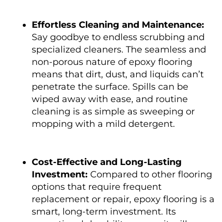
Effortless Cleaning and Maintenance:
Say goodbye to endless scrubbing and
specialized cleaners. The seamless and
non-porous nature of epoxy flooring
means that dirt, dust, and liquids can’t
penetrate the surface. Spills can be
wiped away with ease, and routine
cleaning is as simple as sweeping or
mopping with a mild detergent.
Cost-Effective and Long-Lasting
Investment:
Compared to other flooring
options that require frequent
replacement or repair, epoxy flooring is a
smart, long-term investment. Its