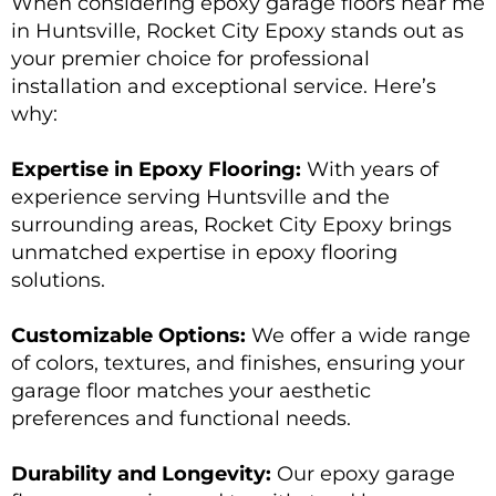
When considering epoxy garage floors near me
in Huntsville, Rocket City Epoxy stands out as
your premier choice for professional
installation and exceptional service. Here’s
why:
Expertise in Epoxy Flooring:
With years of
experience serving Huntsville and the
surrounding areas, Rocket City Epoxy brings
unmatched expertise in epoxy flooring
solutions.
Customizable Options:
We offer a wide range
of colors, textures, and finishes, ensuring your
garage floor matches your aesthetic
preferences and functional needs.
Durability and Longevity:
Our epoxy garage