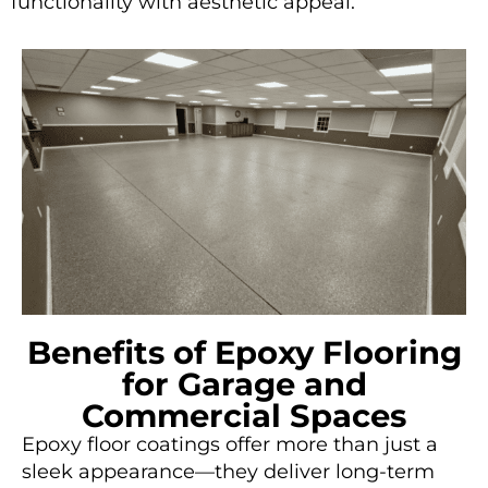
functionality with aesthetic appeal.
Benefits of Epoxy Flooring
for Garage and
Commercial Spaces
Epoxy floor coatings offer more than just a
sleek appearance—they deliver long-term