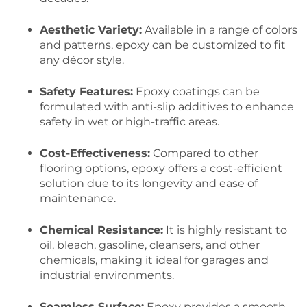
Aesthetic Variety:
Available in a range of colors
and patterns, epoxy can be customized to fit
any décor style.
Safety Features:
Epoxy coatings can be
formulated with anti-slip additives to enhance
safety in wet or high-traffic areas.
Cost-Effectiveness:
Compared to other
flooring options, epoxy offers a cost-efficient
solution due to its longevity and ease of
maintenance.
Chemical Resistance:
It is highly resistant to
oil, bleach, gasoline, cleansers, and other
chemicals, making it ideal for garages and
industrial environments.
Seamless Surface:
Epoxy provides a smooth