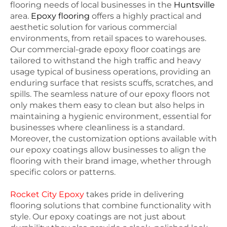
flooring needs of local businesses in the
Huntsville
area.
Epoxy flooring
offers a highly practical and
aesthetic solution for various commercial
environments, from retail spaces to warehouses.
Our commercial-grade epoxy floor coatings are
tailored to withstand the high traffic and heavy
usage typical of business operations, providing an
enduring surface that resists scuffs, scratches, and
spills. The seamless nature of our epoxy floors not
only makes them easy to clean but also helps in
maintaining a hygienic environment, essential for
businesses where cleanliness is a standard.
Moreover, the customization options available with
our epoxy coatings allow businesses to align the
flooring with their brand image, whether through
specific colors or patterns.
Rocket City Epoxy
takes pride in delivering
flooring solutions that combine functionality with
style. Our epoxy coatings are not just about