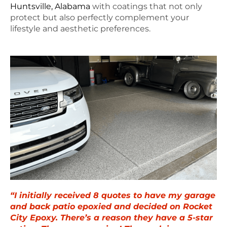
Huntsville, Alabama
with coatings that not only
protect but also perfectly complement your
lifestyle and aesthetic preferences.
“I initially received 8 quotes to have my garage
and back patio epoxied and decided on Rocket
City Epoxy. There’s a reason they have a 5-star