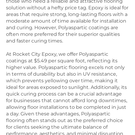
those who need a reliable and attractive flooring
solution without a hefty price tag. Epoxy is ideal for
areas that require strong, long-lasting floors with a
moderate amount of time available for installation
and curing.
However, Polyaspartic coatings are
often more preferred for their superior qualities
and faster curing times.
At Rocket City Epoxy, we offer Polyaspartic
coatings at $5.49 per square foot, reflecting its
higher value. Polyaspartic flooring excels not only
in terms of durability but also in UV resistance,
which prevents yellowing over time, making it
ideal for areas exposed to sunlight. Additionally, its
quick curing process can be a crucial advantage
for businesses that cannot afford long downtimes,
allowing floor installations to be completed in just
a day. Given these advantages, Polyaspartic
flooring often stands out as the preferred choice
for clients seeking the ultimate balance of
performance, aesthetics, and minimal disruption