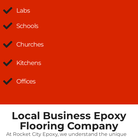
Labs
Schools
Churches
Kitchens
Offices
Local Business Epoxy
Flooring Company
At Rocket City Epoxy, we understand the unique