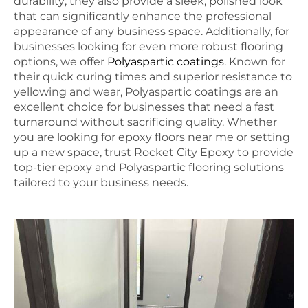
durability; they also provide a sleek, polished look
that can significantly enhance the professional
appearance of any business space. Additionally, for
businesses looking for even more robust flooring
options, we offer
Polyaspartic coatings
. Known for
their quick curing times and superior resistance to
yellowing and wear, Polyaspartic coatings are an
excellent choice for businesses that need a fast
turnaround without sacrificing quality. Whether
you are looking for epoxy floors near me or setting
up a new space, trust Rocket City Epoxy to provide
top-tier epoxy and Polyaspartic flooring solutions
tailored to your business needs.