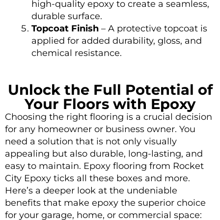
high-quality epoxy to create a seamless,
durable surface.
Topcoat Finish
– A protective topcoat is
applied for added durability, gloss, and
chemical resistance.
Unlock the Full Potential of
Your Floors with Epoxy
Choosing the right flooring is a crucial decision
for any homeowner or business owner. You
need a solution that is not only visually
appealing but also durable, long-lasting, and
easy to maintain. Epoxy flooring from Rocket
City Epoxy ticks all these boxes and more.
Here’s a deeper look at the undeniable
benefits that make epoxy the superior choice
for your
garage
, home, or commercial space: