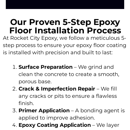
Our Proven 5-Step Epoxy
Floor Installation Process
At
Rocket City Epoxy
, we follow a meticulous 5-
step process to ensure your epoxy floor coating
is installed with precision and built to last:
Surface Preparation
– We grind and
clean the concrete to create a smooth,
porous base.
Crack & Imperfection Repair
– We fill
any cracks or pits to ensure a flawless
finish.
Primer Application
– A bonding agent is
applied to improve adhesion.
Epoxy Coating Application
– We layer