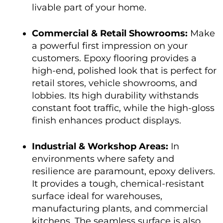
livable part of your home.
Commercial & Retail Showrooms:
Make
a powerful first impression on your
customers. Epoxy flooring provides a
high-end, polished look that is perfect for
retail stores, vehicle showrooms, and
lobbies. Its high durability withstands
constant foot traffic, while the high-gloss
finish enhances product displays.
Industrial & Workshop Areas:
In
environments where safety and
resilience are paramount, epoxy delivers.
It provides a tough, chemical-resistant
surface ideal for warehouses,
manufacturing plants, and commercial
kitchens. The seamless surface is also