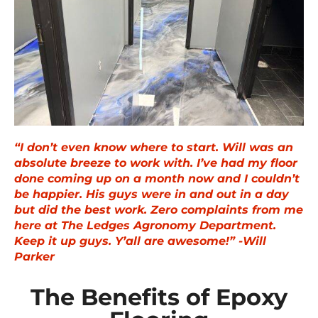
“I don’t even know where to start. Will was an
absolute breeze to work with. I’ve had my floor
done coming up on a month now and I couldn’t
be happier. His guys were in and out in a day
but did the best work. Zero complaints from me
here at The Ledges Agronomy Department.
Keep it up guys. Y’all are awesome!” -Will
Parker
The Benefits of Epoxy