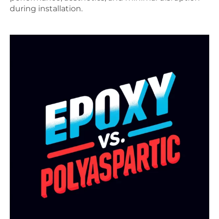
during installation.