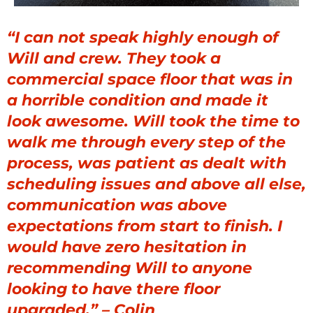
“I can not speak highly enough of
Will and crew. They took a
commercial space floor that was in
a horrible condition and made it
look awesome. Will took the time to
walk me through every step of the
process, was patient as dealt with
scheduling issues and above all else,
communication was above
expectations from start to finish. I
would have zero hesitation in
recommending Will to anyone
looking to have there floor
upgraded.” – Colin