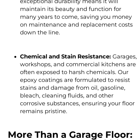
exceptional durability means it will
maintain its beauty and function for
many years to come, saving you money
on maintenance and replacement costs
down the line.
Chemical and Stain Resistance:
Garages,
workshops, and commercial kitchens are
often exposed to harsh chemicals. Our
epoxy coatings are formulated to resist
stains and damage from oil, gasoline,
bleach, cleaning fluids, and other
corrosive substances, ensuring your floor
remains pristine.
More Than a Garage Floor: