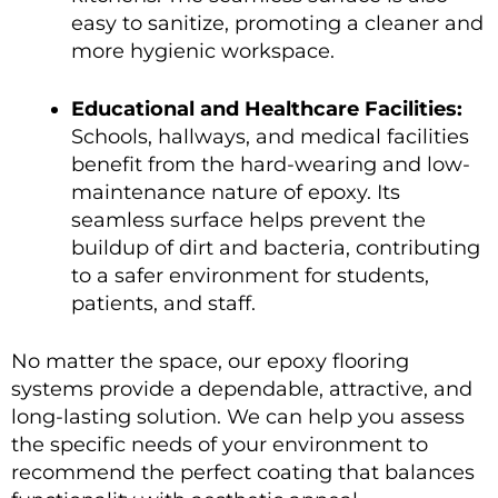
easy to sanitize, promoting a cleaner and
more hygienic workspace.
Educational and Healthcare Facilities:
Schools, hallways, and medical facilities
benefit from the hard-wearing and low-
maintenance nature of epoxy. Its
seamless surface helps prevent the
buildup of dirt and bacteria, contributing
to a safer environment for students,
patients, and staff.
No matter the space, our epoxy flooring
systems provide a dependable, attractive, and
long-lasting solution. We can help you assess
the specific needs of your environment to
recommend the perfect coating that balances