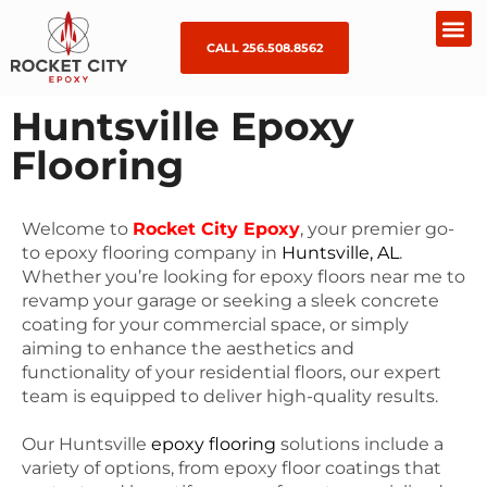
CALL 256.508.8562
Huntsville Epoxy
Flooring
Welcome to
Rocket City Epoxy
, your premier go-
to epoxy flooring company in
Huntsville, AL
.
Whether you’re looking for epoxy floors near me to
revamp your garage or seeking a sleek concrete
coating for your commercial space, or simply
aiming to enhance the aesthetics and
functionality of your residential floors, our expert
team is equipped to deliver high-quality results.
Our Huntsville
epoxy flooring
solutions include a
variety of options, from epoxy floor coatings that