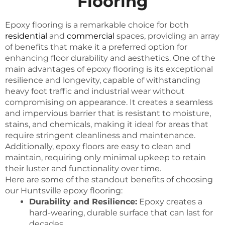
Flooring
Epoxy flooring is a remarkable choice for both
residential
and
commercial
spaces, providing an array
of benefits that make it a preferred option for
enhancing floor durability and aesthetics. One of the
main advantages of epoxy flooring is its exceptional
resilience and longevity, capable of withstanding
heavy foot traffic and industrial wear without
compromising on appearance. It creates a seamless
and impervious barrier that is resistant to moisture,
stains, and chemicals, making it ideal for areas that
require stringent cleanliness and maintenance.
Additionally, epoxy floors are easy to clean and
maintain, requiring only minimal upkeep to retain
their luster and functionality over time.
Here are some of the standout benefits of choosing
our Huntsville epoxy flooring:
Durability and Resilience:
Epoxy creates a
hard-wearing, durable surface that can last for
decades.