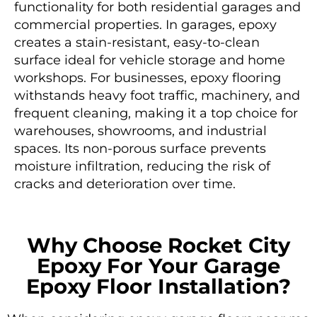
functionality for both residential garages and
commercial properties. In garages, epoxy
creates a stain-resistant, easy-to-clean
surface ideal for vehicle storage and home
workshops. For businesses, epoxy flooring
withstands heavy foot traffic, machinery, and
frequent cleaning, making it a top choice for
warehouses, showrooms, and industrial
spaces. Its non-porous surface prevents
moisture infiltration, reducing the risk of
cracks and deterioration over time.
Why Choose Rocket City
Epoxy For Your Garage
Epoxy Floor Installation?