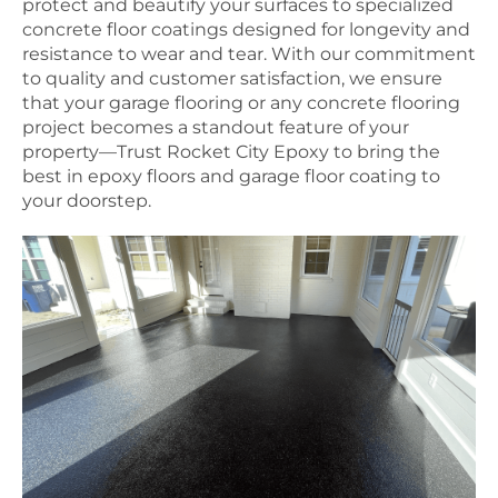
protect and beautify your surfaces to specialized
concrete floor coatings designed for longevity and
resistance to wear and tear. With our commitment
to quality and customer satisfaction, we ensure
that your garage flooring or any concrete flooring
project becomes a standout feature of your
property—Trust Rocket City Epoxy to bring the
best in epoxy floors and garage floor coating to
your doorstep.