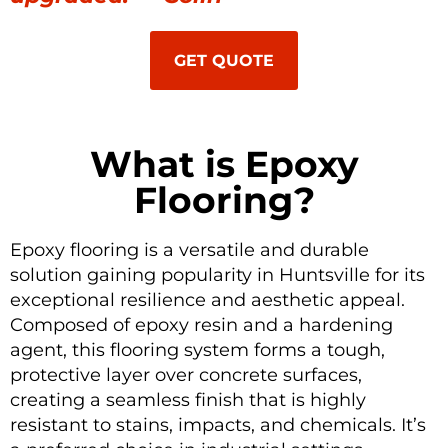
GET QUOTE
What is Epoxy
Flooring?
Epoxy flooring is a versatile and durable
solution gaining popularity in Huntsville for its
exceptional resilience and aesthetic appeal.
Composed of epoxy resin and a hardening
agent, this flooring system forms a tough,
protective layer over concrete surfaces,
creating a seamless finish that is highly
resistant to stains, impacts, and chemicals. It’s