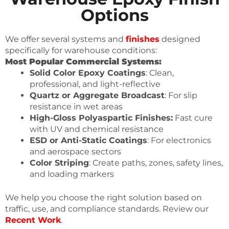
Options
We offer several systems and
finishes
designed
specifically for warehouse conditions:
Most Popular Commercial Systems:
Solid Color Epoxy Coatings
: Clean,
professional, and light-reflective
Quartz or Aggregate Broadcast
: For slip
resistance in wet areas
High-Gloss Polyaspartic Finishes:
Fast cure
with UV and chemical resistance
ESD or Anti-Static Coatings
: For electronics
and aerospace sectors
Color Striping
: Create paths, zones, safety lines,
and loading markers
We help you choose the right solution based on
traffic, use, and compliance standards. Review our
Recent Work
.