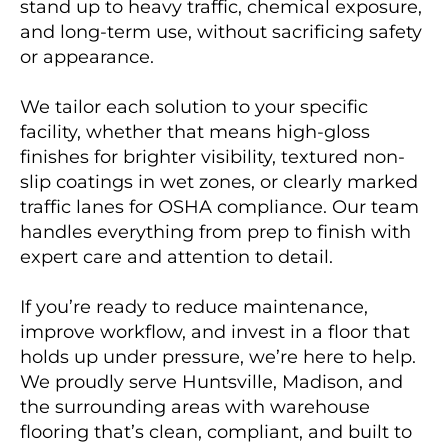
stand up to heavy traffic, chemical exposure,
and long-term use, without sacrificing safety
or appearance.
We tailor each solution to your specific
facility, whether that means high-gloss
finishes for brighter visibility, textured non-
slip coatings in wet zones, or clearly marked
traffic lanes for OSHA compliance. Our team
handles everything from prep to finish with
expert care and attention to detail.
If you’re ready to reduce maintenance,
improve workflow, and invest in a floor that
holds up under pressure, we’re here to help.
We proudly serve Huntsville, Madison, and
the surrounding areas with warehouse
flooring that’s clean, compliant, and built to