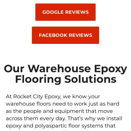
GOOGLE REVIEWS
FACEBOOK REVIEWS
Our Warehouse Epoxy
Flooring Solutions
At Rocket City Epoxy, we know your
warehouse floors need to work just as hard
as the people and equipment that move
across them every day. That’s why we install
epoxy and polyaspartic floor systems that