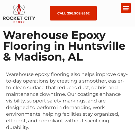
CALL 256.508.8562
Warehouse Epoxy
Flooring in Huntsville
& Madison, AL
Warehouse epoxy flooring also helps improve day-
to-day operations by creating a smoother, easier-
to-clean surface that reduces dust, debris, and
maintenance downtime. Our coatings enhance
visibility, support safety markings, and are
designed to perform in demanding work
environments, helping facilities stay organized,
efficient, and compliant without sacrificing
durability.