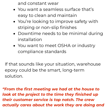
and constant wear
You want a seamless surface that’s
easy to clean and maintain
You’re looking to improve safety with
striping or non-slip finishes
Downtime needs to be minimal during
installation
You want to meet OSHA or industry
compliance standards
If that sounds like your situation, warehouse
epoxy could be the smart, long-term
solution.
“From the first meeting we had at the house to
look at the project to the time they finished up
their customer service is top notch. The crew
actually cares about the work they are doing and