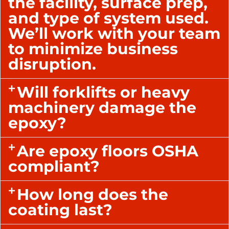
the facility, surface prep,
and type of system used.
We’ll work with your team
to minimize business
disruption.
Will forklifts or heavy
machinery damage the
epoxy?
Are epoxy floors OSHA
compliant?
How long does the
coating last?