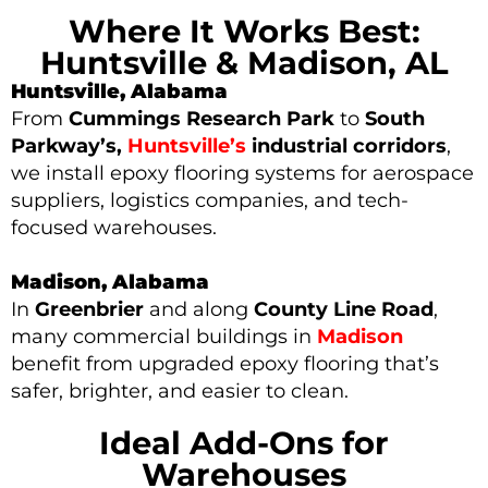
Where It Works Best:
Huntsville & Madison, AL
Huntsville, Alabama
From
Cummings Research Park
to
South
Parkway’s,
Huntsville’s
industrial corridors
,
we install epoxy flooring systems for aerospace
suppliers, logistics companies, and tech-
focused warehouses.
Madison, Alabama
In
Greenbrier
and along
County Line Road
,
many
commercial buildings in
Madison
benefit from upgraded epoxy flooring that’s
safer, brighter, and easier to clean.
Ideal Add-Ons for
Warehouses