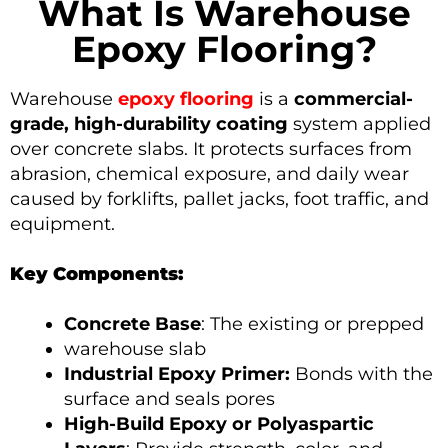
What Is Warehouse
Epoxy Flooring?
Warehouse
epoxy flooring
is a
commercial-
grade, high-durability coating
system applied
over concrete slabs. It protects surfaces from
abrasion, chemical exposure, and daily wear
caused by forklifts, pallet jacks, foot traffic, and
equipment.
Key Components:
Concrete Base
: The existing or prepped
warehouse slab
Industrial Epoxy Primer:
Bonds with the
surface and seals pores
High-Build Epoxy or Polyaspartic