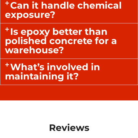
Can it handle chemical
exposure?
Is epoxy better than
polished concrete for a
warehouse?
What’s involved in
maintaining it?
Reviews