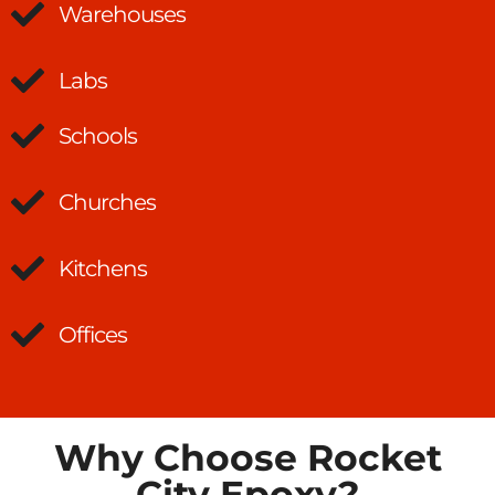
Warehouses
Labs
Schools
Churches
Kitchens
Offices
Why Choose Rocket
City Epoxy?