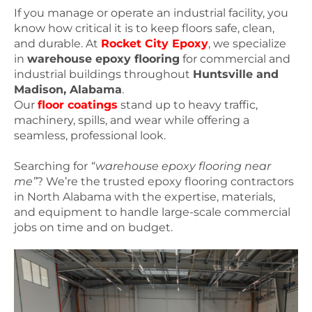
If you manage or operate an industrial facility, you
know how critical it is to keep floors safe, clean,
and durable. At
Rocket City Epoxy
, we specialize
in
warehouse epoxy flooring
for commercial and
industrial buildings throughout
Huntsville and
Madison, Alabama
.
Our
floor coatings
stand up to heavy traffic,
machinery, spills, and wear while offering a
seamless, professional look.
Searching for
“warehouse epoxy flooring near
me”
? We’re the trusted epoxy flooring contractors
in North Alabama with the expertise, materials,
and equipment to handle large-scale commercial
jobs on time and on budget.