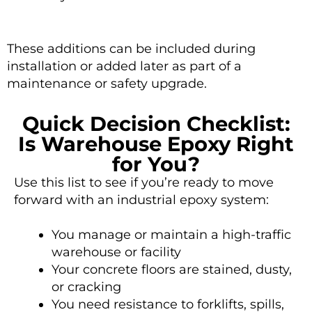
These additions can be included during
installation or added later as part of a
maintenance or safety upgrade.
Quick Decision Checklist:
Is Warehouse Epoxy Right
for You?
Use this list to see if you’re ready to move
forward with an industrial epoxy system:
You manage or maintain a high-traffic
warehouse or facility
Your concrete floors are stained, dusty,
or cracking
You need resistance to forklifts, spills,