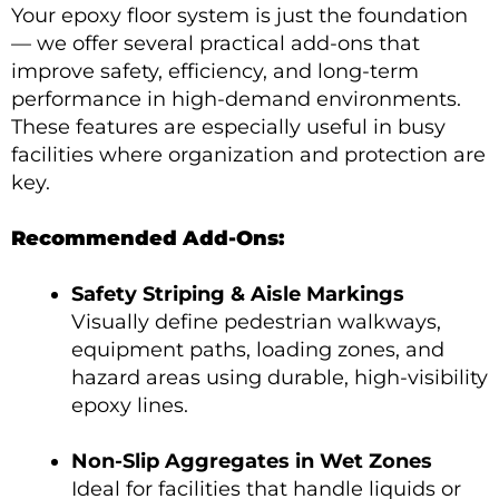
Your epoxy floor system is just the foundation
— we offer several practical add-ons that
improve safety, efficiency, and long-term
performance in high-demand environments.
These features are especially useful in busy
facilities where organization and protection are
key.
Recommended Add-Ons:
Safety Striping & Aisle Markings
Visually define pedestrian walkways,
equipment paths, loading zones, and
hazard areas using durable, high-visibility
epoxy lines.
Non-Slip Aggregates in Wet Zones
Ideal for facilities that handle liquids or