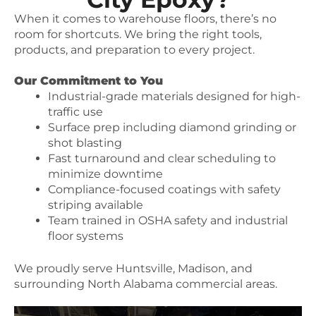
When it comes to warehouse floors, there’s no
room for shortcuts. We bring the right tools,
products, and preparation to every project.
Our Commitment to You
Industrial-grade materials designed for high-
traffic use
Surface prep including diamond grinding or
shot blasting
Fast turnaround and clear scheduling to
minimize downtime
Compliance-focused coatings with safety
striping available
Team trained in OSHA safety and industrial
floor systems
We proudly serve Huntsville, Madison, and
surrounding North Alabama commercial areas.