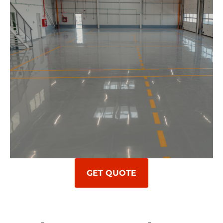
GET QUOTE