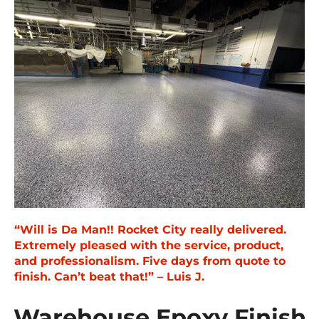
“Will is Da Man!! Rocket City really delivered.
Extremely pleased with the service, product,
and professionalism. Five days from quote to
finish. Can’t beat that!” – Luis J.
Warehouse Epoxy Finish