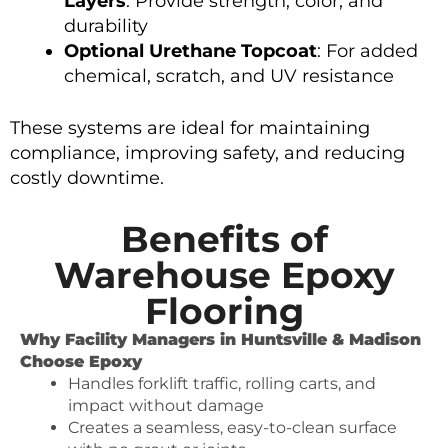
Layers
: Provide strength, color, and
durability
Optional Urethane Topcoat
: For added
chemical, scratch, and UV resistance
These systems are ideal for maintaining
compliance, improving safety, and reducing
costly downtime.
Benefits of
Warehouse Epoxy
Flooring
Why Facility Managers in Huntsville & Madison
Choose Epoxy
Handles forklift traffic, rolling carts, and
impact without damage
Creates a seamless, easy-to-clean surface