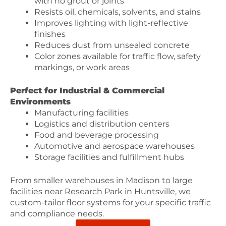
with no grout or joints
Resists oil, chemicals, solvents, and stains
Improves lighting with light-reflective
finishes
Reduces dust from unsealed concrete
Color zones available for traffic flow, safety
markings, or work areas
Perfect for Industrial & Commercial
Environments
Manufacturing facilities
Logistics and distribution centers
Food and beverage processing
Automotive and aerospace warehouses
Storage facilities and fulfillment hubs
From smaller warehouses in Madison to large
facilities near Research Park in Huntsville, we
custom-tailor floor systems for your specific traffic
and compliance needs.