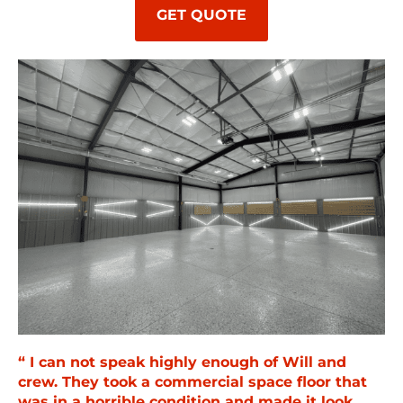
GET QUOTE
“ I can not speak highly enough of Will and
crew. They took a commercial space floor that
was in a horrible condition and made it look