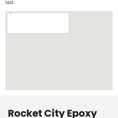
last.
Rocket City Epoxy