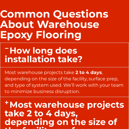
Common Questions
About Warehouse
Epoxy Flooring
How long does
installation take?
Most warehouse projects take
2 to 4 days
,
depending on the size of the facility, surface prep,
and type of system used. We’ll work with your team
to minimize business disruption.
Most warehouse projects
take 2 to 4 days,
depending on the size of