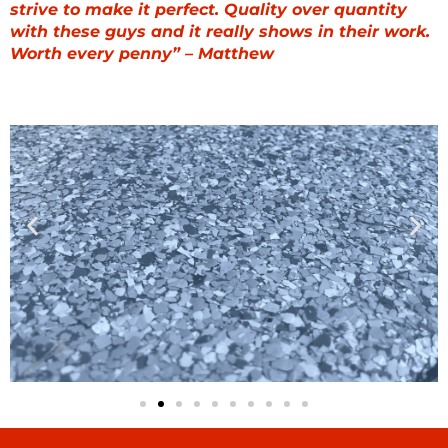
strive to make it perfect. Quality over quantity
with these guys and it really shows in their work.
Worth every penny” – Matthew