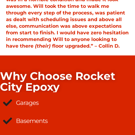
awesome. Will took the time to walk me
through every step of the process, was patient
as dealt with scheduling issues and above all
else, communication was above expectations
from start to finish. I would have zero hesitation
in recommending Will to anyone looking to
have there
(their)
floor upgraded.” – Collin D.
Why Choose Rocket
City Epoxy
Garages
Basements