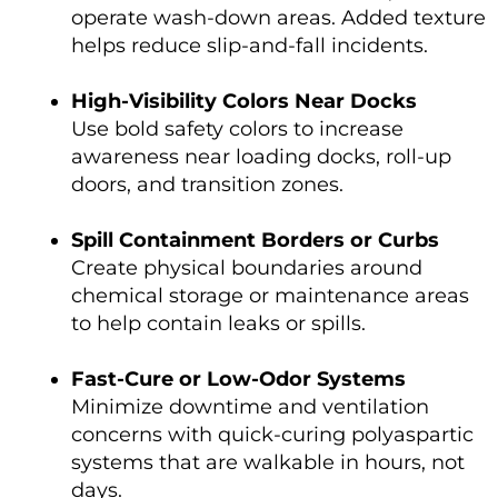
operate wash-down areas. Added texture
helps reduce slip-and-fall incidents.
High-Visibility Colors Near Docks
Use bold safety colors to increase
awareness near loading docks, roll-up
doors, and transition zones.
Spill Containment Borders or Curbs
Create physical boundaries around
chemical storage or maintenance areas
to help contain leaks or spills.
Fast-Cure or Low-Odor Systems
Minimize downtime and ventilation
concerns with quick-curing polyaspartic
systems that are walkable in hours, not
days.