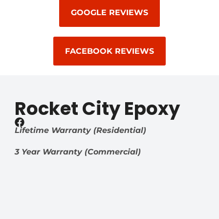
GOOGLE REVIEWS
FACEBOOK REVIEWS
Rocket City Epoxy
Lifetime Warranty (Residential)
3 Year Warranty (Commercial)