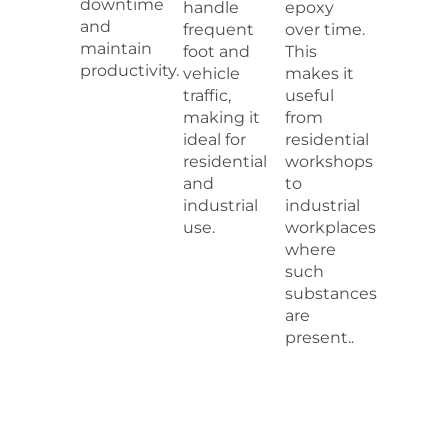
downtime
handle
epoxy
and
frequent
over time.
maintain
foot and
This
productivity.
vehicle
makes it
traffic,
useful
making it
from
ideal for
residential
residential
workshops
and
to
industrial
industrial
use.
workplaces
where
such
substances
are
present..