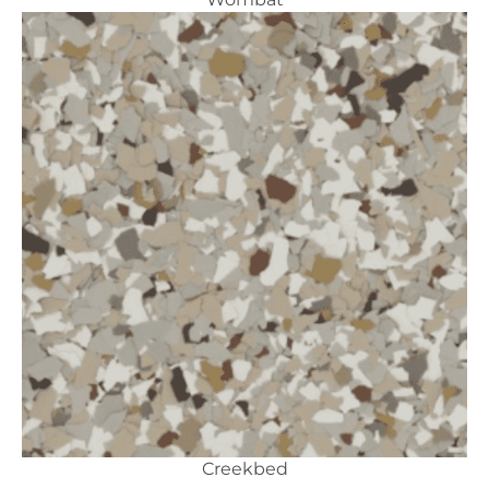
Creekbed