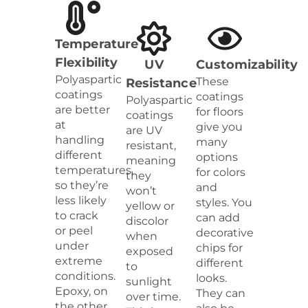
Temperature
Flexibility
UV
Customizability
Polyaspartic
These
Resistance
coatings
coatings
Polyaspartic
are better
for floors
coatings
at
give you
are UV
handling
many
resistant,
different
options
meaning
temperatures,
for colors
they
so they’re
and
won’t
less likely
styles. You
yellow or
to crack
can add
discolor
or peel
decorative
when
under
chips for
exposed
extreme
different
to
conditions.
looks.
sunlight
Epoxy, on
They can
over time.
the other