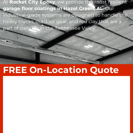
At
Rocket City Epoxy
, we provide the most resilient
garage floor coatings
in
Hazel Green, AL
. Our
industrial-grade systems are designed to handle the
heavy trucks, outdoor gear, and red clay that are a
part of daily life in the Tennessee Valley.
FREE On-Location Quote