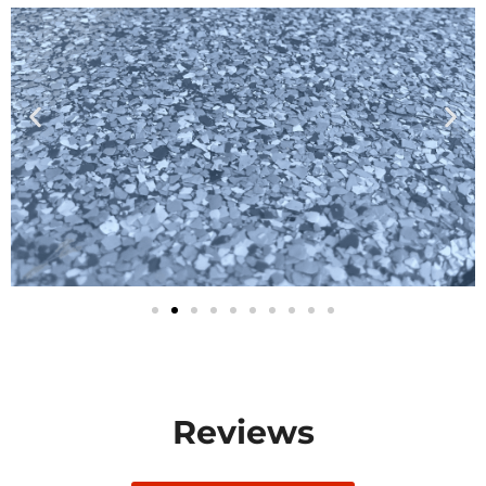
Reviews