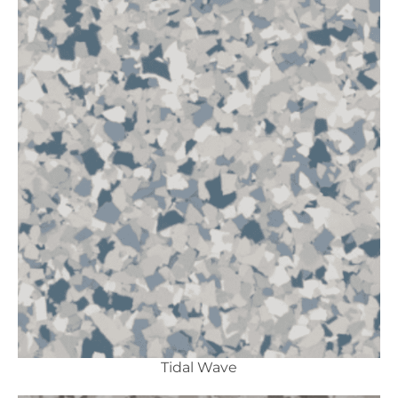
Tidal Wave