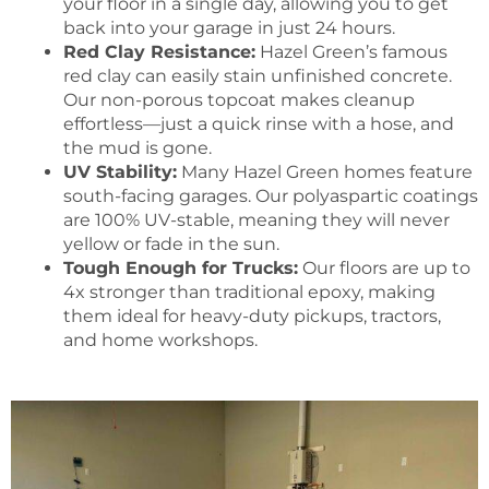
your floor in a single day, allowing you to get
back into your garage in just 24 hours.
Red Clay Resistance:
Hazel Green’s famous
red clay can easily stain unfinished concrete.
Our non-porous topcoat makes cleanup
effortless—just a quick rinse with a hose, and
the mud is gone.
UV Stability:
Many Hazel Green homes feature
south-facing garages. Our polyaspartic coatings
are 100% UV-stable, meaning they will never
yellow or fade in the sun.
Tough Enough for Trucks:
Our floors are up to
4x stronger than traditional epoxy, making
them ideal for heavy-duty pickups, tractors,
and home workshops.