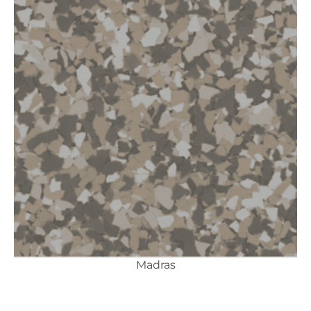
Madras