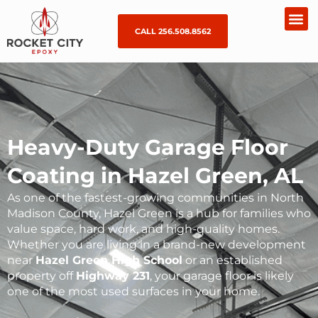
CALL 256.508.8562
Heavy-Duty Garage Floor
Coating in Hazel Green, AL
As one of the fastest-growing communities in North
Madison County, Hazel Green is a hub for families who
value space, hard work, and high-quality homes.
Whether you are living in a brand-new development
near
Hazel Green High School
or an established
property off
Highway 231
, your garage floor is likely
one of the most used surfaces in your home.