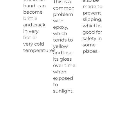
also be
This is a
hand, can
made to
common
become
prevent
problem
brittle
slipping,
with
and crack
which is
epoxy,
in very
good for
which
hot or
safety in
tends to
very cold
some
yellow
temperatures.
places.
and lose
its gloss
over time
when
exposed
to
sunlight.