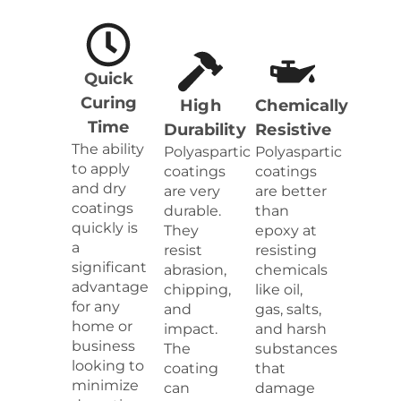
Quick
Curing
High
Chemically
Time
Durability
Resistive
The ability
Polyaspartic
Polyaspartic
to apply
coatings
coatings
and dry
are very
are better
coatings
durable.
than
quickly is
They
epoxy at
a
resist
resisting
significant
abrasion,
chemicals
advantage
chipping,
like oil,
for any
and
gas, salts,
home or
impact.
and harsh
business
The
substances
looking to
coating
that
minimize
can
damage