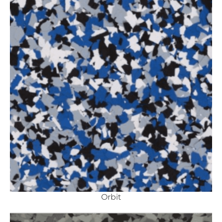
Orbit