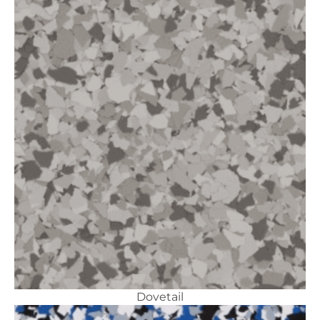
Dovetail