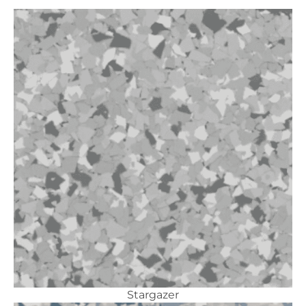
Stargazer