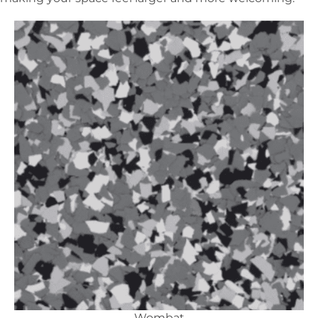
Wombat