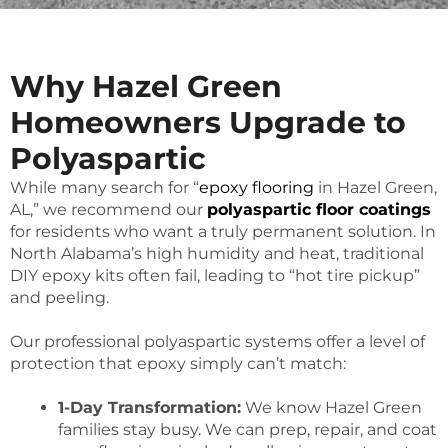
Why Hazel Green
Homeowners Upgrade to
Polyaspartic
While many search for “
epoxy flooring
in Hazel Green,
AL,” we recommend our
polyaspartic floor coatings
for residents who want a truly permanent solution. In
North Alabama’s high humidity and heat, traditional
DIY epoxy kits often fail, leading to “hot tire pickup”
and peeling.
Our professional polyaspartic systems offer a level of
protection that epoxy simply can’t match:
1-Day Transformation:
We know Hazel Green
families stay busy. We can prep, repair, and coat