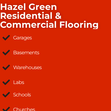
Hazel Green
Residential &
Commercial Flooring
Garages
Basements
Warehouses
Labs
Schools
Churches