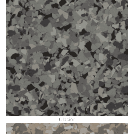
Glacier