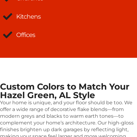
Kitchens
Offices
Custom Colors to Match Your
Hazel Green, AL Style
Your home is unique, and your floor should be too. We
offer a wide range of decorative flake blends—from
modern greys and blacks to warm earth tones—to
complement your home’s architecture. Our high-gloss
finishes brighten up dark garages by reflecting light,
making your space feel larger and more welcoming.