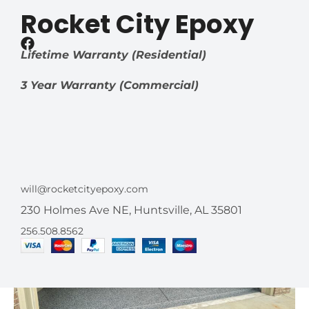
Rocket City Epoxy
Lifetime Warranty (Residential)
3 Year Warranty (Commercial)
will@rocketcityepoxy.com
230 Holmes Ave NE, Huntsville, AL 35801
256.508.8562