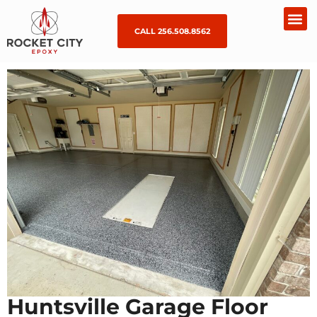
CALL 256.508.8562
Huntsville Garage Floor