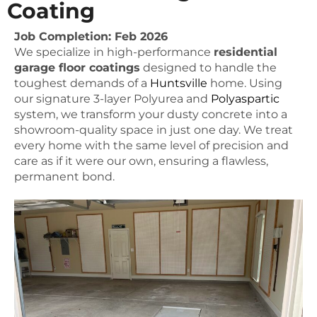
Coating
Job Completion: Feb 2026
We specialize in high-performance
residential
garage floor coatings
designed to handle the
toughest demands of a
Huntsville
home. Using
our signature 3-layer Polyurea and
Polyaspartic
system, we transform your dusty concrete into a
showroom-quality space in just one day. We treat
every home with the same level of precision and
care as if it were our own, ensuring a flawless,
permanent bond.