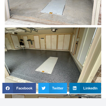
Facebook
Twitter
LinkedIn