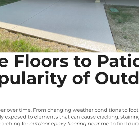
 Floors to Pati
ularity of Out
ar over time. From changing weather conditions to foot tr
ly exposed to elements that can cause cracking, stainin
arching for
outdoor epoxy flooring near me
to find dur