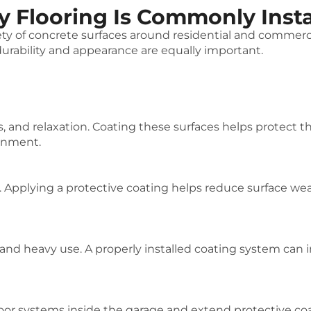
 Flooring Is Commonly Insta
iety of concrete surfaces around residential and comme
rability and appearance are equally important.
s, and relaxation. Coating these surfaces helps protect 
ronment.
. Applying a protective coating helps reduce surface wea
 and heavy use. A properly installed coating system can 
or systems inside the garage and extend protective co