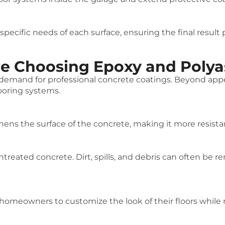
ecific needs of each surface, ensuring the final result
Choosing Epoxy and Polyas
g demand for professional concrete coatings. Beyond a
ooring systems.
hens the surface of the concrete, making it more resistan
ntreated concrete. Dirt, spills, and debris can often be
 homeowners to customize the look of their floors while m