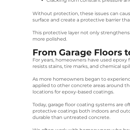
Cracking from constant pressure and
Without protection, these issues can caus
surface and create a protective barrier t
This protective layer not only strengthens
more polished.
From Garage Floors t
For years, homeowners have used epoxy fl
resists stains, tire marks, and chemical spil
As more homeowners began to experience 
applied to other concrete areas around 
locations for epoxy-based coatings.
Today, garage floor coating systems are of
protective coatings both indoors and outd
durable than untreated concrete.