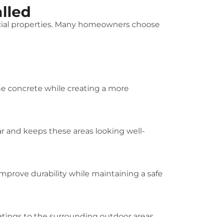
lled
rcial properties. Many homeowners choose
the concrete while creating a more
r and keeps these areas looking well-
improve durability while maintaining a safe
atings to the surrounding outdoor areas