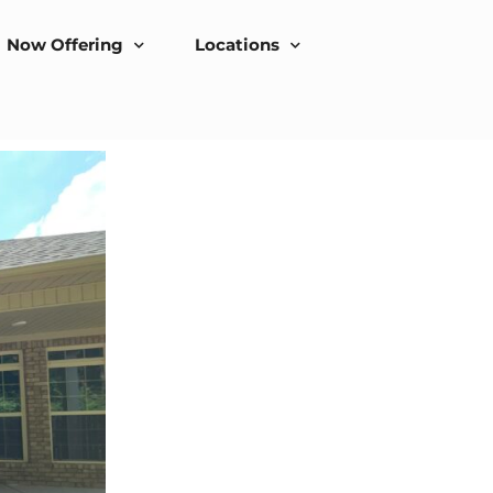
Now Offering
Locations