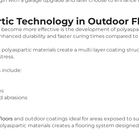
with a garage upgrade and later choose to enhance the
rtic Technology in Outdoor F
 become more effective is the development of polyaspart
nhanced durability and faster curing times compared to t
lyaspartic materials create a multi-layer coating struc
tress.
 include:
es
d abrasions
floors
and outdoor coatings ideal for areas exposed to s
lyaspartic materials creates a flooring system designed