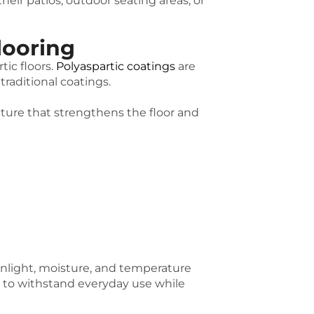
ir patios, outdoor seating areas, or
looring
ic floors.
Polyaspartic coatings
are
raditional coatings.
ture that strengthens the floor and
unlight, moisture, and temperature
 to withstand everyday use while