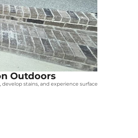
on Outdoors
e, develop stains, and experience surface