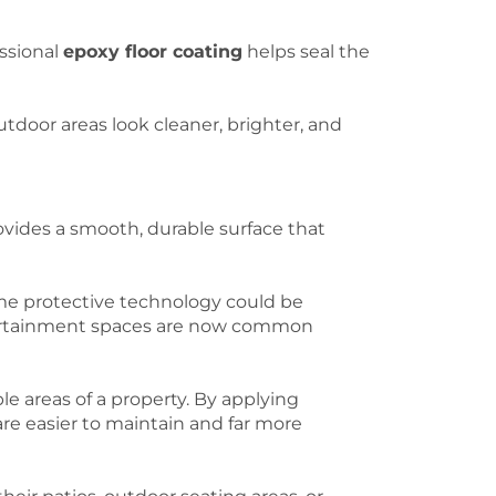
essional
epoxy floor coating
helps seal the
tdoor areas look cleaner, brighter, and
vides a smooth, durable surface that
me protective technology could be
ntertainment spaces are now common
le areas of a property. By applying
re easier to maintain and far more