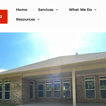
Home
Services
What We Do
2
Resources