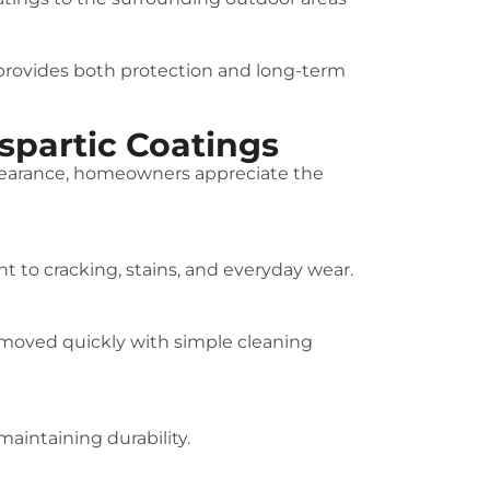
 provides both protection and long-term
partic Coatings
ppearance, homeowners appreciate the
t to cracking, stains, and everyday wear.
 removed quickly with simple cleaning
aintaining durability.