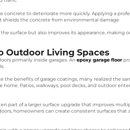
 traffic
e concrete to deteriorate more quickly. Applying a prof
hat shields the concrete from environmental damage.
 the surface but also improves its appearance, making ou
o Outdoor Living Spaces
oors primarily inside garages. An
epoxy garage floor
pro
ls.
the benefits of garage coatings, many realized the sa
the home. Patios, walkways, pool decks, and outdoor e
ten part of a larger surface upgrade that improves multip
oors, homeowners can create consistent surfaces that a