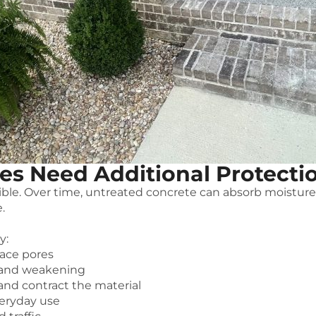
es Need Additional Protecti
ctible. Over time, untreated concrete can absorb moistur
.
y:
face pores
 and weakening
nd contract the material
veryday use