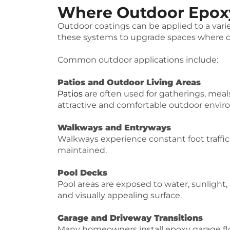
Where Outdoor Epoxy
Outdoor coatings can be applied to a var
these systems to upgrade spaces where du
Common outdoor applications include:
Patios and Outdoor Living Areas
Patios
are often used for gatherings, meal
attractive and comfortable outdoor envi
Walkways and Entryways
Walkways experience constant foot traffic
maintained.
Pool Decks
Pool areas are exposed to water, sunlight,
and visually appealing surface.
Garage and Driveway Transitions
Many homeowners install epoxy garage flo