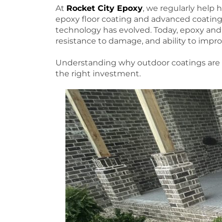
At
Rocket City Epoxy
, we regularly help 
epoxy floor coating and advanced coatin
technology has evolved. Today, epoxy and p
resistance to damage, and ability to impro
Understanding why outdoor coatings are 
the right investment.