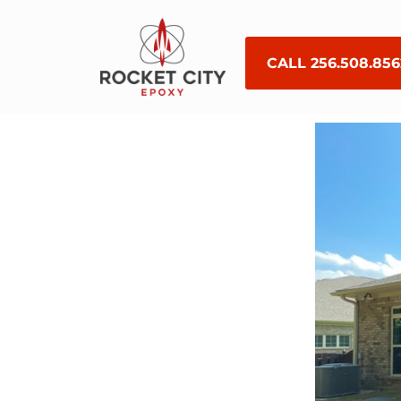
CALL 256.508.856