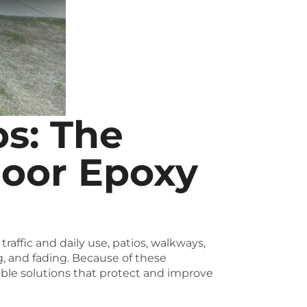
os: The
door Epoxy
affic and daily use, patios, walkways,
g, and fading. Because of these
able solutions that protect and improve