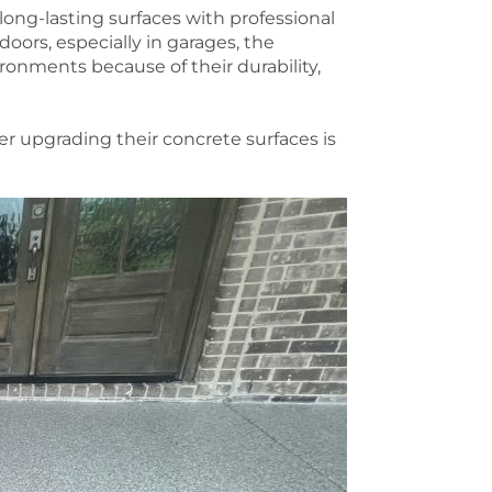
long-lasting surfaces with professional
oors, especially in garages, the
ronments because of their durability,
 upgrading their concrete surfaces is