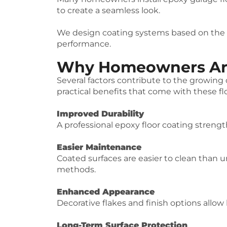
to create a seamless look.
We design coating systems based on the sp
performance.
Why Homeowners Are 
Several factors contribute to the growin
practical benefits that come with these fl
Improved Durability
A professional epoxy floor coating strengt
Easier Maintenance
Coated surfaces are easier to clean than u
methods.
Enhanced Appearance
Decorative flakes and finish options allow
Long-Term Surface Protection