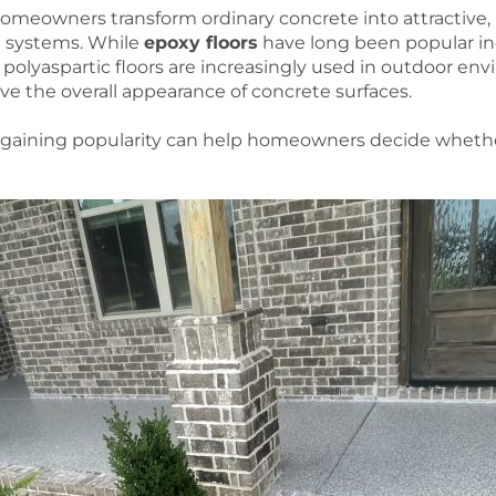
homeowners transform ordinary concrete into attractive, 
g systems. While
epoxy floors
have long been popular ind
olyaspartic floors are increasingly used in outdoor envi
ve the overall appearance of concrete surfaces.
gaining popularity can help homeowners decide whether