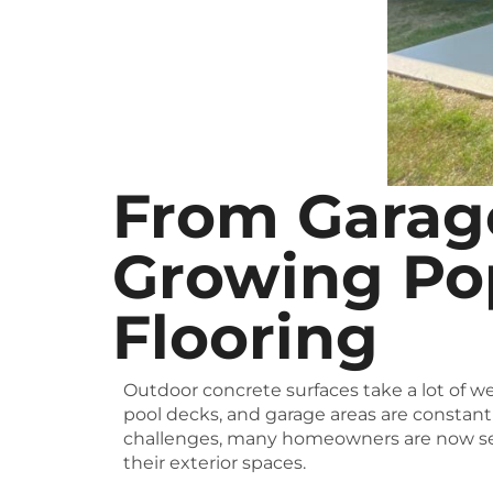
From Garage
Growing Pop
Flooring
Outdoor concrete surfaces take a lot of we
pool decks, and garage areas are constant
challenges, many homeowners are now se
their exterior spaces.