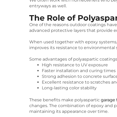
We often work with homeowners who begin 
entryways as well.
The Role of Polyaspa
One of the reasons outdoor coatings have
advanced protective layers that provide e
When used together with epoxy systems, po
improves its resistance to environmental s
Some advantages of polyaspartic coatings
High resistance to UV exposure
Faster installation and curing times
Strong adhesion to concrete surfac
Excellent resistance to scratches an
Long-lasting color stability
These benefits make polyaspartic
garage 
changes. The combination of epoxy and po
maintaining its appearance over time.