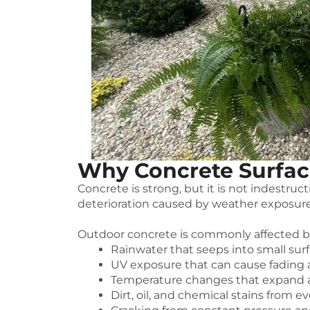
Why Concrete Surfac
Concrete is strong, but it is not indestru
deterioration caused by weather exposure
Outdoor concrete is commonly affected b
Rainwater that seeps into small sur
UV exposure that can cause fading
Temperature changes that expand a
Dirt, oil, and chemical stains from e