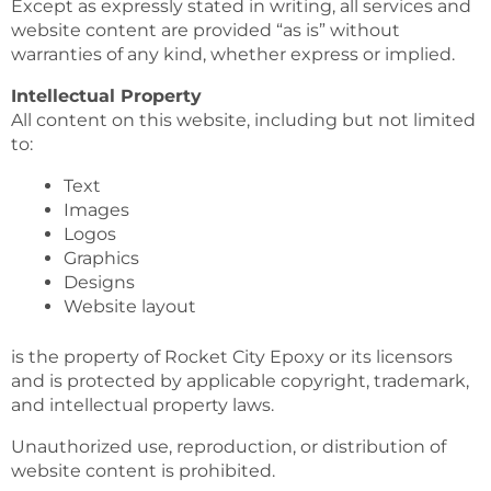
Except as expressly stated in writing, all services and
website content are provided “as is” without
warranties of any kind, whether express or implied.
Intellectual Property
All content on this website, including but not limited
to:
Text
Images
Logos
Graphics
Designs
Website layout
is the property of Rocket City Epoxy or its licensors
and is protected by applicable copyright, trademark,
and intellectual property laws.
Unauthorized use, reproduction, or distribution of
website content is prohibited.