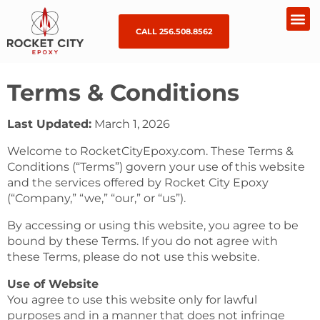
CALL 256.508.8562
Terms & Conditions
Last Updated:
March 1, 2026
Welcome to RocketCityEpoxy.com. These Terms &
Conditions (“Terms”) govern your use of this website
and the services offered by Rocket City Epoxy
(“Company,” “we,” “our,” or “us”).
By accessing or using this website, you agree to be
bound by these Terms. If you do not agree with
these Terms, please do not use this website.
Use of Website
You agree to use this website only for lawful
purposes and in a manner that does not infringe