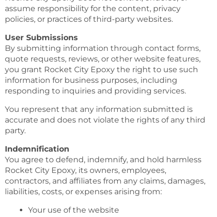
assume responsibility for the content, privacy
policies, or practices of third-party websites.
User Submissions
By submitting information through contact forms,
quote requests, reviews, or other website features,
you grant Rocket City Epoxy the right to use such
information for business purposes, including
responding to inquiries and providing services.
You represent that any information submitted is
accurate and does not violate the rights of any third
party.
Indemnification
You agree to defend, indemnify, and hold harmless
Rocket City Epoxy, its owners, employees,
contractors, and affiliates from any claims, damages,
liabilities, costs, or expenses arising from:
Your use of the website