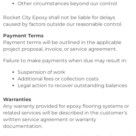
Other circumstances beyond our control
Rocket City Epoxy shall not be liable for delays
caused by factors outside our reasonable control.
Payment Terms
Payment terms will be outlined in the applicable
project proposal, invoice, or service agreement.
Failure to make payments when due may result in:
Suspension of work
Additional fees or collection costs
Legal action to recover outstanding balances
Warranties
Any warranty provided for epoxy flooring systems or
related services will be described in the customer’s
written service agreement or warranty
documentation.