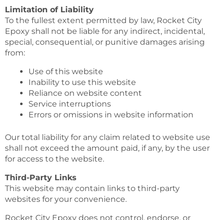
Limitation of Liability
To the fullest extent permitted by law, Rocket City
Epoxy shall not be liable for any indirect, incidental,
special, consequential, or punitive damages arising
from:
Use of this website
Inability to use this website
Reliance on website content
Service interruptions
Errors or omissions in website information
Our total liability for any claim related to website use
shall not exceed the amount paid, if any, by the user
for access to the website.
Third-Party Links
This website may contain links to third-party
websites for your convenience.
Rocket City Epoxy does not control, endorse, or