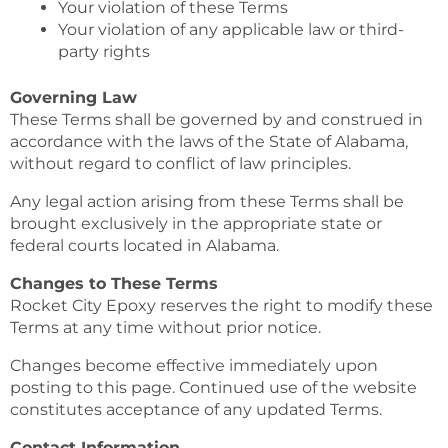
Your violation of these Terms
Your violation of any applicable law or third-
party rights
Governing Law
These Terms shall be governed by and construed in
accordance with the laws of the State of Alabama,
without regard to conflict of law principles.
Any legal action arising from these Terms shall be
brought exclusively in the appropriate state or
federal courts located in Alabama.
Changes to These Terms
Rocket City Epoxy reserves the right to modify these
Terms at any time without prior notice.
Changes become effective immediately upon
posting to this page. Continued use of the website
constitutes acceptance of any updated Terms.
Contact Information