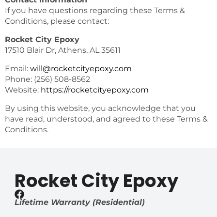
If you have questions regarding these Terms &
Conditions, please contact:
Rocket City Epoxy
17510 Blair Dr, Athens, AL 35611
Email:
will@rocketcityepoxy.com
Phone: (256) 508-8562
Website:
https://rocketcityepoxy.com
By using this website, you acknowledge that you
have read, understood, and agreed to these Terms &
Conditions.
Rocket City Epoxy
Lifetime Warranty (Residential)