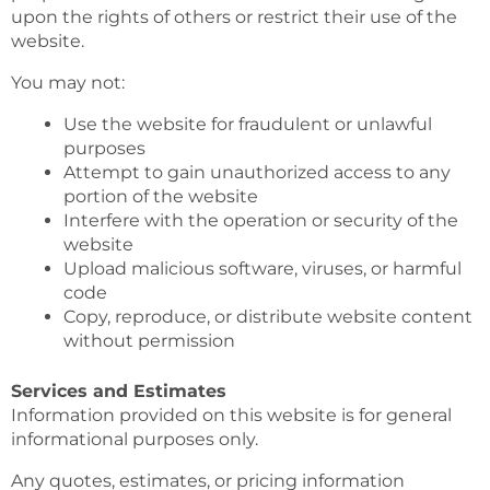
upon the rights of others or restrict their use of the
website.
You may not:
Use the website for fraudulent or unlawful
purposes
Attempt to gain unauthorized access to any
portion of the website
Interfere with the operation or security of the
website
Upload malicious software, viruses, or harmful
code
Copy, reproduce, or distribute website content
without permission
Services and Estimates
Information provided on this website is for general
informational purposes only.
Any quotes, estimates, or pricing information