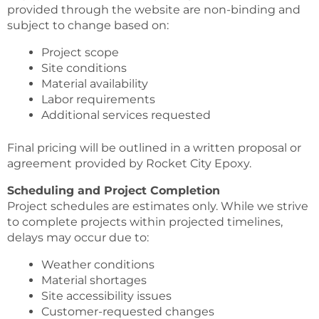
provided through the website are non-binding and
subject to change based on:
Project scope
Site conditions
Material availability
Labor requirements
Additional services requested
Final pricing will be outlined in a written proposal or
agreement provided by Rocket City Epoxy.
Scheduling and Project Completion
Project schedules are estimates only. While we strive
to complete projects within projected timelines,
delays may occur due to:
Weather conditions
Material shortages
Site accessibility issues
Customer-requested changes